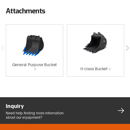
Attachments
General Purpose Bucket
H class Bucket
Inquiry
Need help finding more
information
about our equipment?