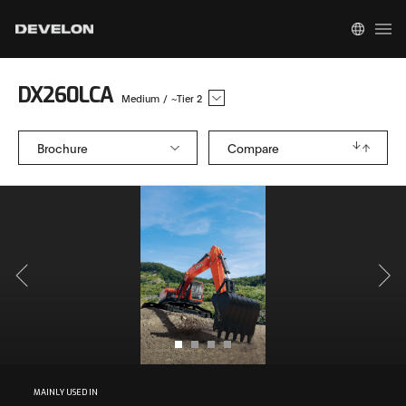
DX260LCA
Medium
/
~Tier 2
Brochure
Compare
MAINLY USED IN