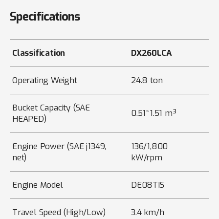
Specifications
Classification
DX260LCA
Operating Weight
24.8 ton
Bucket Capacity (SAE
0.51~1.51 m³
HEAPED)
Engine Power (SAE j1349,
136/1,800
net)
kW/rpm
Engine Model
DE08TIS
Travel Speed (High/Low)
3.4 km/h