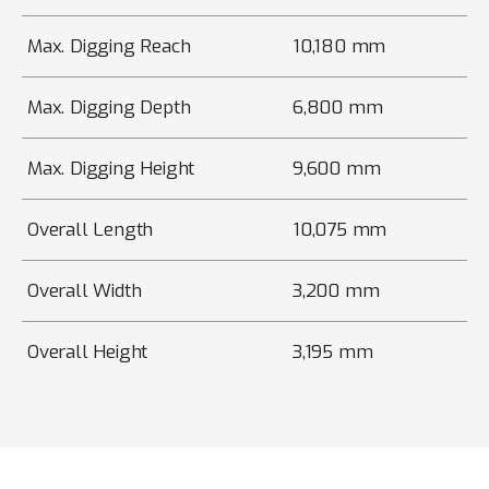
Max. Digging Reach
10,180 mm
Max. Digging Depth
6,800 mm
Max. Digging Height
9,600 mm
Overall Length
10,075 mm
Overall Width
3,200 mm
Overall Height
3,195 mm