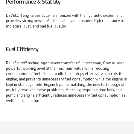
Performance & Stability
DEVELON engine perfectly harmonized with the hydraulic system and
provides strong power. Mechanical engine provides high resistance to
moisture, dust, and bad fuel quality
Fuel Efficiency
Relief cutoff technology prevent transfer of unnecessary flow to keep
powerful working level at the maximum value while reducing
consumption of fuel. The auto idle technology effectively controls the
engine, and prevents unnecessary fuel consumption while the engine is
kept in standby mode. Engine & pump matching, the new technology of
us, fully resolves these problems. Matching response time between
pump and engine efficiently reduces unnecessary fuel consumption as
well as exhaust fumes.