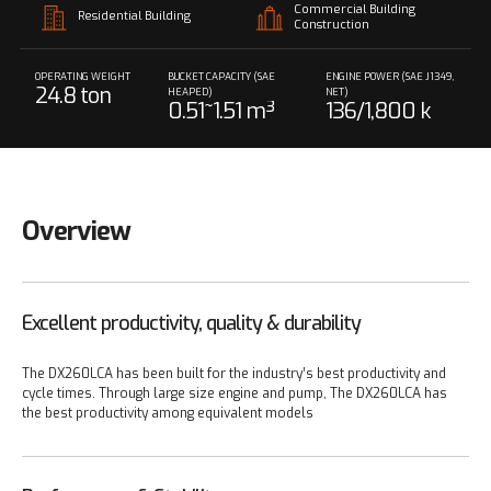
Commercial Building
Residential Building
Construction
OPERATING WEIGHT
BUCKET CAPACITY (SAE
ENGINE POWER (SAE J1349,
24.8 ton
HEAPED)
NET)
0.51~1.51 m³
136/1,800 k
W/rpm
Overview
Excellent productivity, quality & durability
The DX260LCA has been built for the industry’s best productivity and
cycle times. Through large size engine and pump, The DX260LCA has
the best productivity among equivalent models