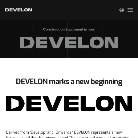
DEVELON marks a new beginning
Derived from ‘Develop’ and ‘Onwards,’ DEVELON represents a new