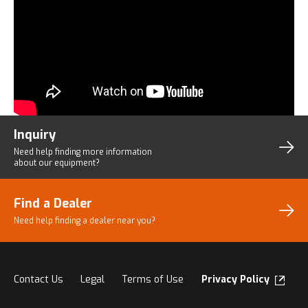
Inquiry
Need help finding more
information
about our equipment?
Find a Dealer
Need help finding a dealer
near you?
Contact Us
Legal
Terms of Use
Privacy Policy