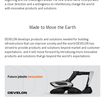
beginning and the challenges ahead.
The new brand name incorporates
a clear direction and a willingness to relentlessly change the world
with innovative products and solutions.
Made to Move the Earth
DEVELON develops products and solutions needed for building
infrastructure that can improve society and the world.
DEVELON has
strived to provide products and solutions beyond market and customer
expectations, and it will move forward by introducing more innovative
products and solutions that go beyond the world’s expectations.