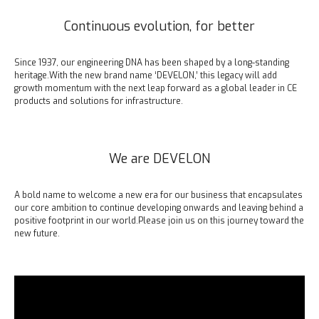
Continuous evolution, for better
Since 1937, our engineering DNA has been shaped by a long-standing
heritage.
With the new brand name ‘DEVELON,’ this legacy will add
growth momentum with the next leap forward as a global leader in CE
products and solutions for infrastructure.
We are DEVELON
A bold name to welcome a new era for our business that encapsulates
our core ambition to continue developing onwards and leaving behind a
positive footprint in our world.
Please join us on this journey toward the
new future.