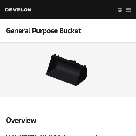
General Purpose Bucket
Overview