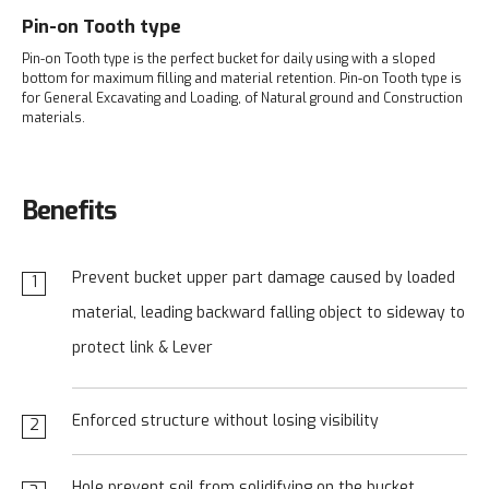
Pin-on Tooth type
Pin-on Tooth type is the perfect bucket for daily using with a sloped
bottom for maximum filling and material retention. Pin-on Tooth type is
for General Excavating and Loading, of Natural ground and Construction
materials.
Benefits
Prevent bucket upper part damage caused by loaded
1
material, leading backward falling object to
sideway to
protect link & Lever
Enforced structure without losing visibility
2
Hole prevent soil from solidifying on the bucket