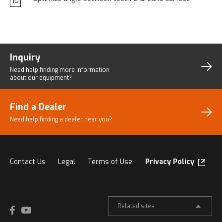
10
Inquiry
Need help finding more
information
about our equipment?
Find a Dealer
Need help finding a dealer
near you?
Contact Us
Legal
Terms of Use
Privacy Policy
Related sites