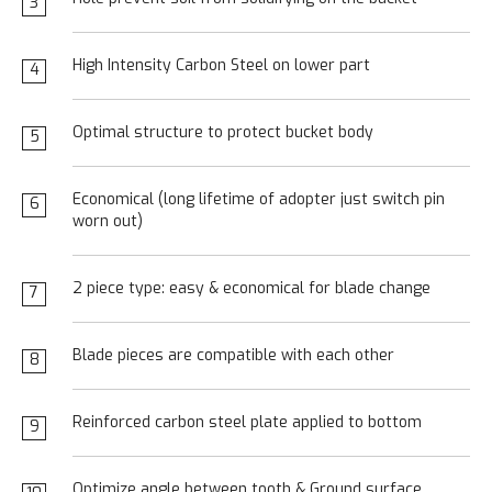
3
High Intensity Carbon Steel on lower part
4
Optimal structure to protect bucket body
5
Economical (long lifetime of adopter just switch pin
6
worn out)
2 piece type: easy & economical for blade change
7
Blade pieces are compatible with each other
8
Reinforced carbon steel plate applied to bottom
9
Optimize angle between tooth & Ground surface