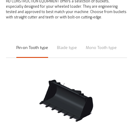
HD CONSTRUCTION EQUIPMENT offers a selection of buckets,
especially designed for your wheeled loader.
They are engineering
tested and approved to best match your machine.
Choose from buckets
with straight cutter and teeth or with bolt-on cutting-edge.
Pin-on Tooth type
Blade type
Mono Tooth type