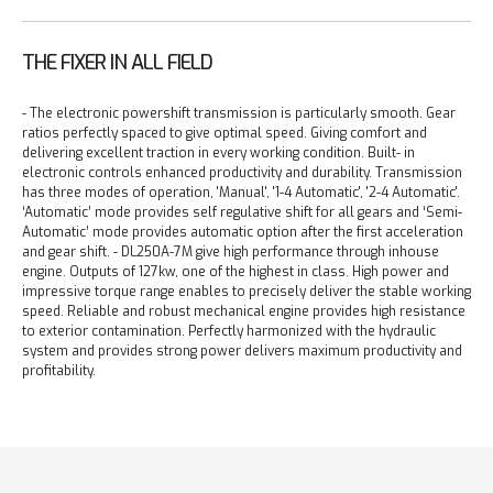
THE FIXER IN ALL FIELD
- The electronic powershift transmission is particularly smooth. Gear
ratios perfectly spaced to give optimal speed. Giving comfort and
delivering excellent traction in every working condition. Built- in
electronic controls enhanced productivity and durability. Transmission
has three modes of operation, 'Manual', '1-4 Automatic', '2-4 Automatic'.
‘Automatic’ mode provides self regulative shift for all gears and ‘Semi-
Automatic’ mode provides automatic option after the first acceleration
and gear shift.
- DL250A-7M give high performance through inhouse
engine. Outputs of 127kw, one of the highest in class. High power and
impressive torque range enables to precisely deliver the stable working
speed. Reliable and robust mechanical engine provides high resistance
to exterior contamination. Perfectly harmonized with the hydraulic
system and provides strong power delivers maximum productivity and
profitability.