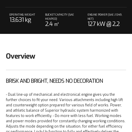
OPERATING WEIGHT
BUCKET CAPACITY (SAE
ENGINE POWER (SAE J1349,
13,631 kg
HEAPED)
NET)
2.4 ㎥
127 kW @ 2,2
00 rpm
Overview
BRISK AND BRIGHT, NEEDS NO DECORATION
- Dual line-up of mechanical and electronical engine gives you the
further choices to fit your need. Various attachments including high lift
and counterweight option prepared for various field of works. Power,
and athletic balance of Superior hydraulic system harmonized with
features to work efficiently.
- Do more with less fuel. Working modes
and power modes provided for constantly changing working conditions.
Adjusts the mode depending on the situation, for either fuel efficiency
or performance. Lock-Up function to fully and effectively deliver the