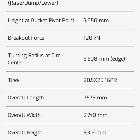
(Raise/Dump/Lower)
Height at Bucket Pivot Point
3,850 mm
Breakout Force
120 kN
Turning Radius at Tire
5,508 mm (edge)
Center
Tires
20.5X25 16PR
Overall Length
7,575 mm
Overall Width
2,740 mm
Overall Height
3,313 mm