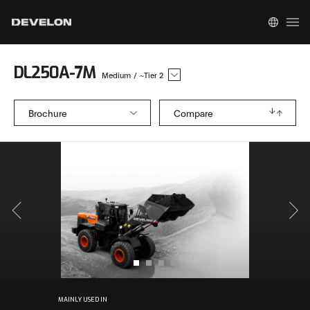
DL250A-7M
Medium
/
~Tier 2
Brochure
Compare
MAINLY USED IN