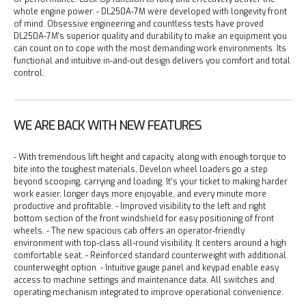
whole engine power.
- DL250A-7M were developed with longevity front
of mind. Obsessive engineering and countless tests have proved
DL250A-7M's superior quality and durability to make an equipment you
can count on to cope with the most demanding work environments. Its
functional and intuitive in-and-out design delivers you comfort and total
control.
WE ARE BACK WITH NEW FEATURES
- With tremendous lift height and capacity, along with enough torque to
bite into the toughest materials, Develon wheel loaders go a step
beyond scooping, carrying and loading. It’s your ticket to making harder
work easier, longer days more enjoyable, and every minute more
productive and profitable.
- Improved visibility to the left and right
bottom section of the front windshield for easy positioning of front
wheels.
- The new spacious cab offers an operator-friendly
environment with top-class all-round visibility. It centers around a high
comfortable seat.
- Reinforced standard counterweight with additional
counterweight option.
- Intuitive gauge panel and keypad enable easy
access to machine settings and maintenance data. All switches and
operating mechanism integrated to improve operational convenience.