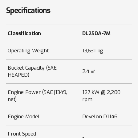
Specifications
Classification
DL250A-7M
Operating Weight
13,631 kg
Bucket Capacity (SAE
2.4 ㎥
HEAPED)
Engine Power (SAE j1349,
127 kW @ 2,200
net)
rpm
Engine Model
Develon D1146
Front Speed
-