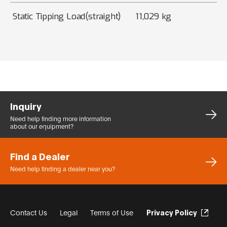
Static Tipping Load(straight)
11,029 kg
Inquiry
Need help finding more
information
about our equipment?
Find a Dealer
Need help finding a dealer
near you?
Contact Us
Legal
Terms of Use
Privacy Policy