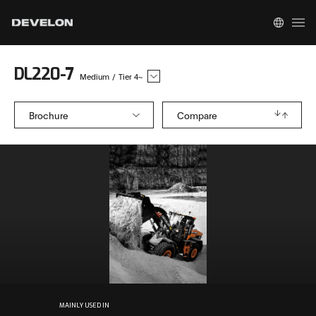
DL220-7
Medium
/
Tier 4~
Brochure
Compare
MAINLY USED IN