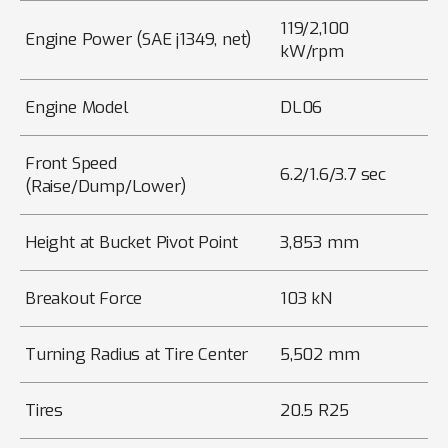
119/2,100
Engine Power (SAE j1349, net)
kW/rpm
Engine Model
DL06
Front Speed
6.2/1.6/3.7 sec
(Raise/Dump/Lower)
Height at Bucket Pivot Point
3,853 mm
Breakout Force
103 kN
Turning Radius at Tire Center
5,502 mm
Tires
20.5 R25