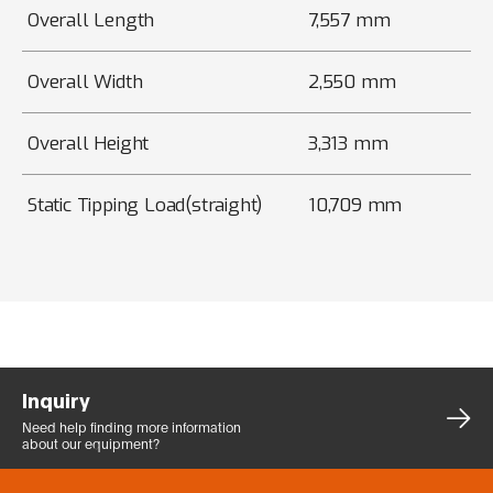
Overall Length
7,557 mm
Overall Width
2,550 mm
Overall Height
3,313 mm
Static Tipping Load(straight)
10,709 mm
Inquiry
Need help finding more
information
about our equipment?