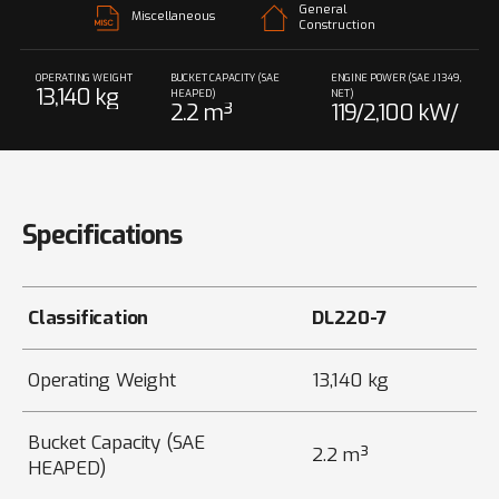
General
Miscellaneous
Construction
OPERATING WEIGHT
BUCKET CAPACITY (SAE
ENGINE POWER (SAE J1349,
13,140 kg
HEAPED)
NET)
2.2 m³
119/2,100 kW/
rpm
Specifications
Classification
DL220-7
Operating Weight
13,140 kg
Bucket Capacity (SAE
2.2 m³
HEAPED)