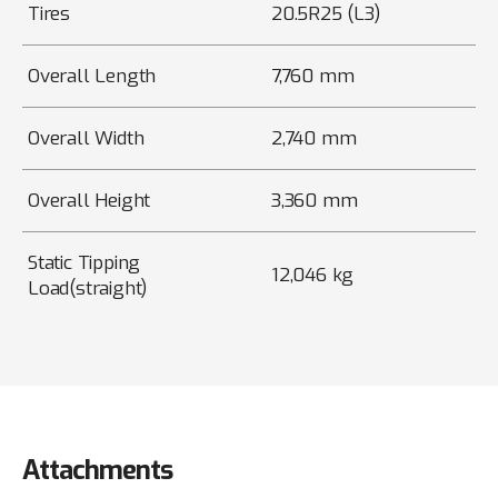
Tires
20.5R25 (L3)
Overall Length
7,760 mm
Overall Width
2,740 mm
Overall Height
3,360 mm
Static Tipping
12,046 kg
Load(straight)
Attachments