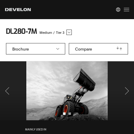
DL280-7M
Medium
/
Tier 3
Brochure
Compare
MAINLY USED IN