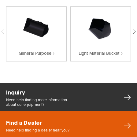
General Purpose
Light Material Bucket
Inquiry
Need help finding more
information
about our equipment?
Find a Dealer
Need help finding a dealer
near you?