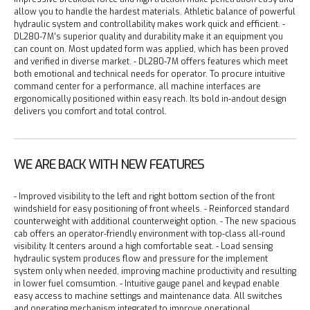
allow you to handle the hardest materials. Athletic balance of powerful
hydraulic system and controllability makes work quick and efficient.
-
DL280-7M’s superior quality and durability make it an equipment you
can count on. Most updated form was applied, which has been proved
and verified in diverse market.
- DL280-7M offers features which meet
both emotional and technical needs for operator. To procure intuitive
command center for a performance, all machine interfaces are
ergonomically positioned within easy reach. Its bold in-andout design
delivers you comfort and total control.
WE ARE BACK WITH NEW FEATURES
- Improved visibility to the left and right bottom section of the front
windshield for easy positioning of front wheels.
- Reinforced standard
counterweight with additional counterweight option.
- The new spacious
cab offers an operator-friendly environment with top-class all-round
visibility. It centers around a high comfortable seat.
- Load sensing
hydraulic system produces flow and pressure for the implement
system only when needed, improving machine productivity and resulting
in lower fuel comsumtion.
- Intuitive gauge panel and keypad enable
easy access to machine settings and maintenance data. All switches
and operating mechanism integrated to improve operational