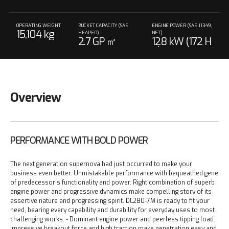
OPERATING WEIGHT
BUCKET CAPACITY (SAE
ENGINE POWER (SAE J1349,
15,104 kg
HEAPED)
NET)
2.7 GP ㎥
128 kW (172 H
P) 2,100 rpm
Overview
PERFORMANCE WITH BOLD POWER
The next generation supernova had just occurred to make your
business even better. Unmistakable performance with bequeathed gene
of predecessor’s functionality and power. Right combination of superb
engine power and progressive dynamics make compelling story of its
assertive nature and progressing spirit. DL280-7M is ready to fit your
need, bearing every capability and durability for everyday uses to most
challenging works.
- Dominant engine power and peerless tipping load.
Impressive breakout force and high traction make penetration easy and