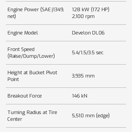
Engine Power (SAE j1349,
128 kW (172 HP)
net)
2,100 rpm
Engine Model
Develon DL06
Front Speed
5.4/1.5/3.5 sec
(Raise/Dump/Lower)
Height at Bucket Pivot
3,935 mm
Point
Breakout Force
146 kN
Turning Radius at Tire
5,510 mm (edge)
Center