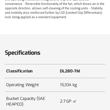
convenience.
- Reversible functionality of the fan, which blows air in the
opposite direction, allows self-cleaning of the cooling units.
- Stability
and mobility also reinforced further by LSD (Limited-Slip Differentials)
lock, being applied as a standard equipment.
Specifications
Classification
DL280-7M
Operating Weight
15,104 kg
Bucket Capacity (SAE
2.7 GP ㎥
HEAPED)