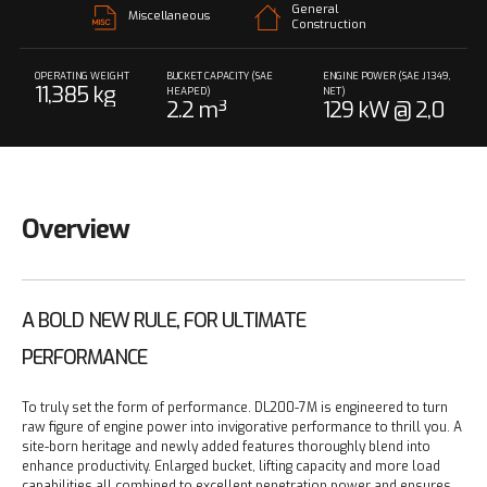
General
Miscellaneous
Construction
OPERATING WEIGHT
BUCKET CAPACITY (SAE
ENGINE POWER (SAE J1349,
11,385 kg
HEAPED)
NET)
2.2 m³
129 kW @ 2,0
00 rpm
Overview
A BOLD NEW RULE, FOR ULTIMATE
PERFORMANCE
To truly set the form of performance. DL200-7M is engineered to turn
raw figure of engine power into invigorative performance to thrill you. A
site-born heritage and newly added features thoroughly blend into
enhance productivity. Enlarged bucket, lifting capacity and more load
capabilities all combined to excellent penetration power and ensures