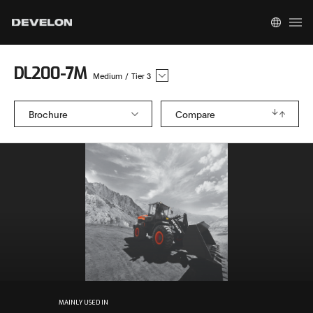
DL200-7M
Medium
/
Tier 3
Brochure
Compare
MAINLY USED IN