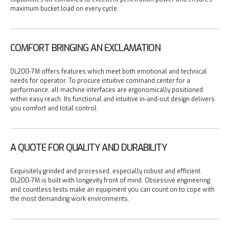
maximum bucket load on every cycle.
COMFORT BRINGING AN EXCLAMATION
DL200-7M offers features which meet both emotional and technical
needs for operator. To procure intuitive command center for a
performance, all machine interfaces are ergonomically positioned
within easy reach. Its functional and intuitive in-and-out design delivers
you comfort and total control
A QUOTE FOR QUALITY AND DURABILITY
Exquisitely grinded and processed, especially robust and efficient.
DL200-7M is built with longevity front of mind.
Obsessive engineering
and countless tests make an equipment you can count on to cope with
the most demanding work environments.