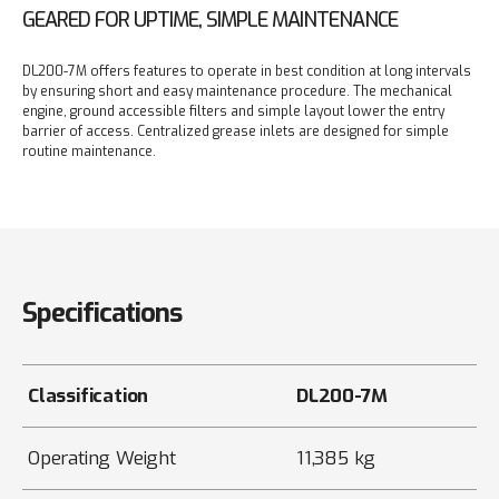
GEARED FOR UPTIME, SIMPLE MAINTENANCE
DL200-7M offers features to operate in best condition at long intervals
by ensuring short and easy maintenance procedure.
The mechanical
engine, ground accessible filters and simple layout lower the entry
barrier of access.
Centralized grease inlets are designed for simple
routine maintenance.
Specifications
Classification
DL200-7M
Operating Weight
11,385 kg