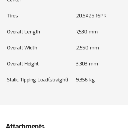
Tires
20.5X25 16PR
Overall Length
7,530 mm
Overall Width
2,550 mm
Overall Height
3,303 mm
Static Tipping Load(straight)
9,356 kg
Attachments