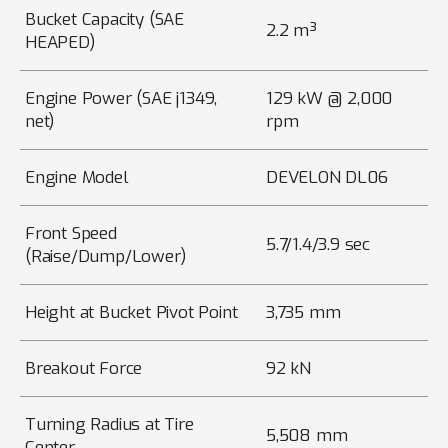
Bucket Capacity (SAE
2.2 m³
HEAPED)
Engine Power (SAE j1349,
129 kW @ 2,000
net)
rpm
Engine Model
DEVELON DL06
Front Speed
5.7/1.4/3.9 sec
(Raise/Dump/Lower)
Height at Bucket Pivot Point
3,735 mm
Breakout Force
92 kN
Turning Radius at Tire
5,508 mm
Center