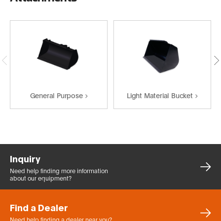
General Purpose
Light Material Bucket
Inquiry
Need help finding more
information
about our equipment?
Find a Dealer
Need help finding a dealer
near you?