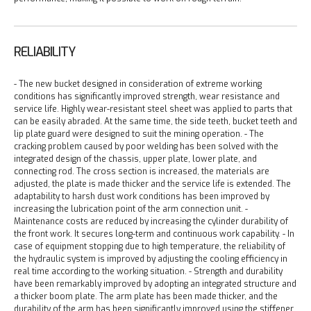
RELIABILITY
- The new bucket designed in consideration of extreme working
conditions has significantly improved strength, wear resistance and
service life. Highly wear-resistant steel sheet was applied to parts that
can be easily abraded. At the same time, the side teeth, bucket teeth and
lip plate guard were designed to suit the mining operation.
- The
cracking problem caused by poor welding has been solved with the
integrated design of the chassis, upper plate, lower plate, and
connecting rod. The cross section is increased, the materials are
adjusted, the plate is made thicker and the service life is extended. The
adaptability to harsh dust work conditions has been improved by
increasing the lubrication point of the arm connection unit.
-
Maintenance costs are reduced by increasing the cylinder durability of
the front work. It secures long-term and continuous work capability.
- In
case of equipment stopping due to high temperature, the reliability of
the hydraulic system is improved by adjusting the cooling efficiency in
real time according to the working situation.
- Strength and durability
have been remarkably improved by adopting an integrated structure and
a thicker boom plate. The arm plate has been made thicker, and the
durability of the arm has been significantly improved using the stiffener