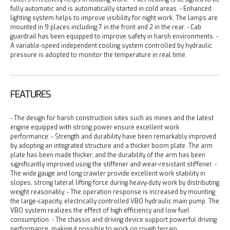
fully automatic and is automatically started in cold areas.
- Enhanced
lighting system helps to improve visibility for night work. The lamps are
mounted in 9 places including 7 in the front and 2 in the rear.
- Cab
guardrail has been equipped to improve safety in harsh environments.
-
A variable-speed independent cooling system controlled by hydraulic
pressure is adopted to monitor the temperature in real time.
FEATURES
- The design for harsh construction sites such as mines and the latest
engine equipped with strong power ensure excellent work
performance.
- Strength and durability have been remarkably improved
by adopting an integrated structure and a thicker boom plate. The arm
plate has been made thicker, and the durability of the arm has been
significantly improved using the stiffener and wear-resistant stiffener.
-
The wide gauge and long crawler provide excellent work stability in
slopes, strong lateral lifting force during heavy-duty work by distributing
weight reasonably.
- The operation response is increased by mounting
the large-capacity, electrically controlled VBO hydraulic main pump. The
VBO system realizes the effect of high efficiency and low fuel
consumption.
- The chassis and driving device support powerful driving
performance, making it possible to work on rough terrain.