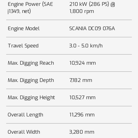
Engine Power (SAE
210 kW (286 PS) @
j1349, net)
1,800 rpm
Engine Model
SCANIA DC09 076A
Travel Speed
3.0 - 5.0 km/h
Max. Digging Reach
10,924 mm
Max. Digging Depth
7,182 mm
Max. Digging Height
10,527 mm
Overall Length
11,296 mm
Overall Width
3,280 mm