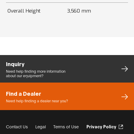
Overall Height
3,560 mm
Inquiry
Need help finding more
information
about our equipment?
Find a Dealer
Need help finding a dealer
near you?
Contact Us
Legal
Terms of Use
Privacy Policy