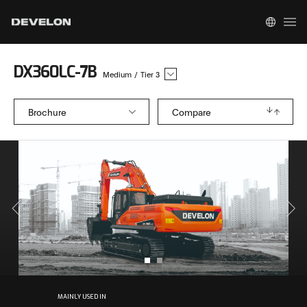
DX360LC-7B
Medium
/
Tier 3
Brochure
Compare
MAINLY USED IN