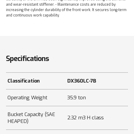
and wear-resistant stiffener.
- Maintenance costs are reduced by
increasing the cylinder durability of the front work. It secures long-term
and continuous work capability.
Specifications
Classification
DX360LC-7B
Operating Weight
35.9 ton
Bucket Capacity (SAE
2.32 m3 H class
HEAPED)