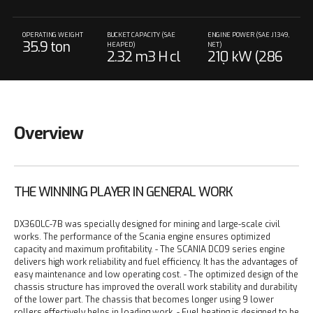
OPERATING WEIGHT
BUCKET CAPACITY (SAE
ENGINE POWER (SAE J1349,
35.9 ton
HEAPED)
NET)
2.32 m3 H cl
210 kW (286
ass
PS) @ 1,800 r
pm
Overview
THE WINNING PLAYER IN GENERAL WORK
DX360LC-7B was specially designed for mining and large-scale civil
works. The performance of the Scania engine ensures optimized
capacity and maximum profitability.
- The SCANIA DC09 series engine
delivers high work reliability and fuel efficiency. It has the advantages of
easy maintenance and low operating cost.
- The optimized design of the
chassis structure has improved the overall work stability and durability
of the lower part. The chassis that becomes longer using 9 lower
rollers effectively helps in loading work.
- Fuel heating is designed to be