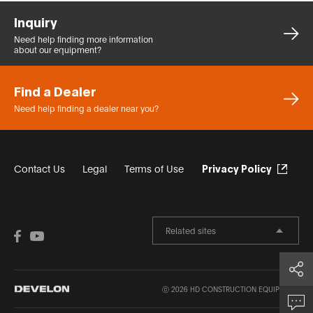
Inquiry
Need help finding more
information
about our equipment?
Find a Dealer
Need help finding a dealer
near you?
Contact Us
Legal
Terms of Use
Privacy Policy
Related sites
Share
ⓒ 2026 HD CONSTRUCTION EQUIPMENT.
Inquiry