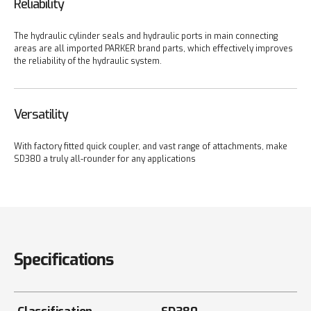
Reliability
The hydraulic cylinder seals and hydraulic ports in main connecting
areas are all imported PARKER brand parts, which effectively improves
the reliability of the hydraulic system.
Versatility
With factory fitted quick coupler, and vast range of attachments, make
SD380 a truly all-rounder for any applications
Specifications