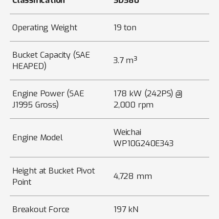
Classification
SD380
Operating Weight
19 ton
Bucket Capacity (SAE
3.7 m³
HEAPED)
Engine Power (SAE
178 kW (242PS) @
J1995 Gross)
2,000 rpm
Weichai
Engine Model
WP10G240E343
Height at Bucket Pivot
4,728 mm
Point
Breakout Force
197 kN