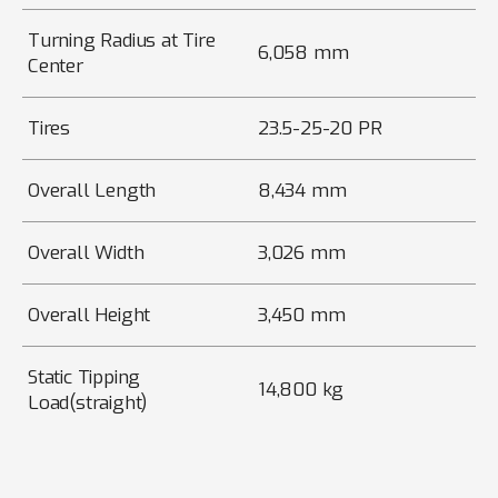
Turning Radius at Tire
6,058 mm
Center
Tires
23.5-25-20 PR
Overall Length
8,434 mm
Overall Width
3,026 mm
Overall Height
3,450 mm
Static Tipping
14,800 kg
Load(straight)