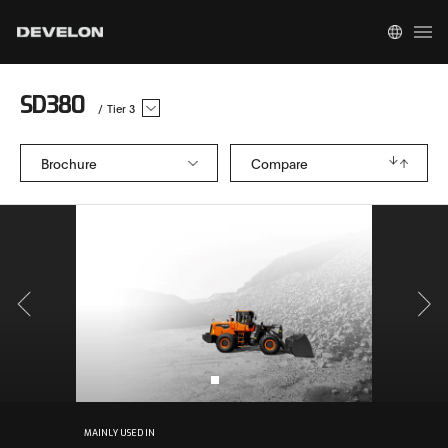
SD380
/
Tier 3
Brochure
Compare
MAINLY USED IN