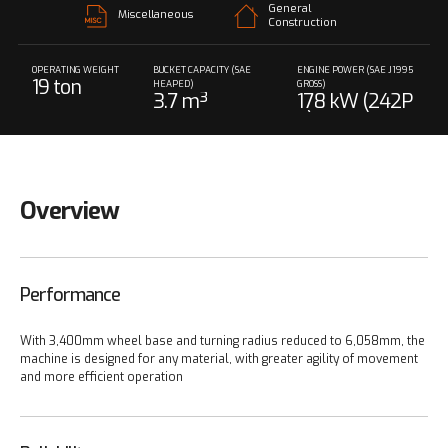
General
Miscellaneous
Construction
OPERATING WEIGHT
BUCKET CAPACITY (SAE
ENGINE POWER (SAE J1995
19 ton
HEAPED)
GROSS)
3.7 m³
178 kW (242P
S) @ 2,000 rp
m
Overview
Performance
With 3,400mm wheel base and turning radius reduced to 6,058mm, the
machine is designed for any material, with greater agility of movement
and more efficient operation