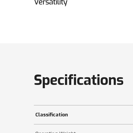
Versatility
Specifications
Classification