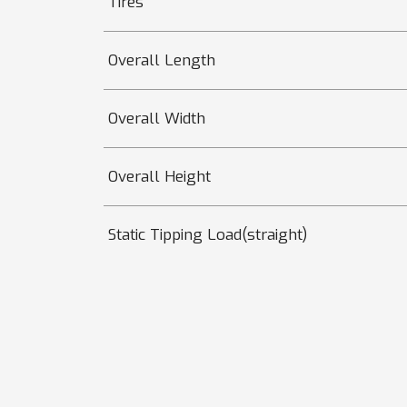
Tires
Overall Length
Overall Width
Overall Height
Static Tipping Load(straight)