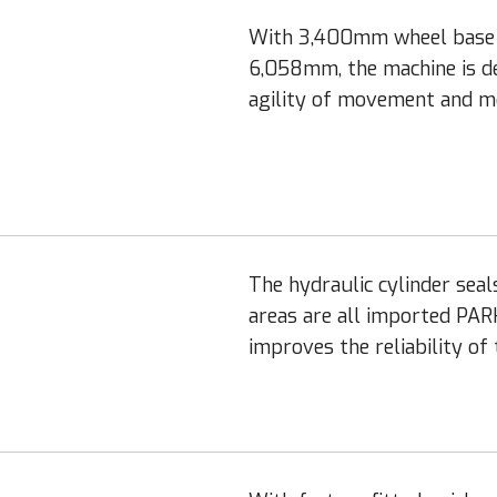
With 3,400mm wheel base a
6,058mm, the machine is de
agility of movement and mo
The hydraulic cylinder seal
areas are all imported PAR
improves the reliability of