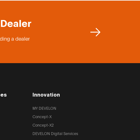
 Dealer
ding a dealer
ces
Innovation
MY DEVELON
Concept-X
Concept-X2
DEVELON Digital Services