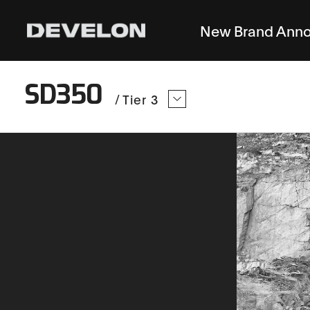
New Brand Ann
SD350
/
Tier 3