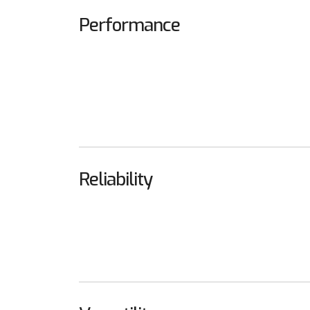
Performance
Reliability