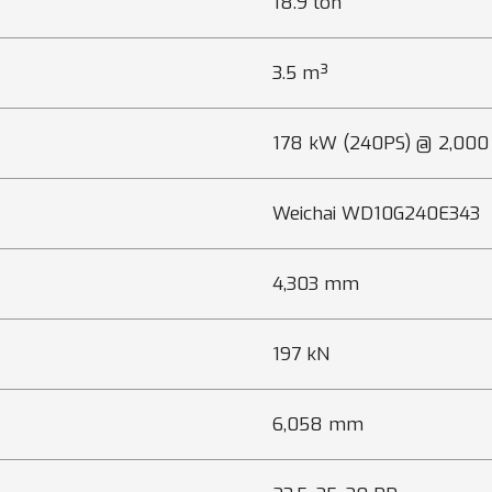
18.9 ton
3.5 m³
178 kW (240PS) @ 2,000
Weichai WD10G240E343
4,303 mm
197 kN
6,058 mm