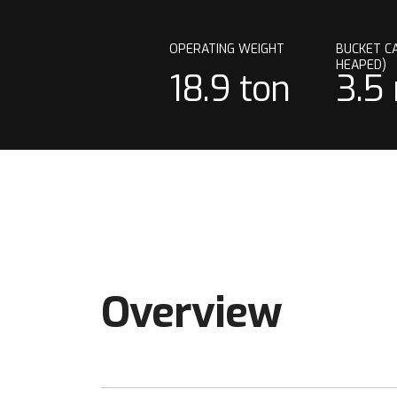
OPERATING WEIGHT
BUCKET CA
HEAPED)
18.9 ton
3.5
Overview