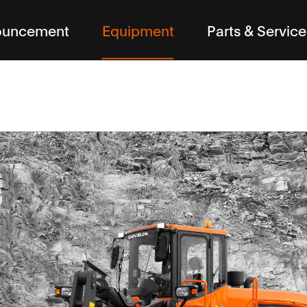
ouncement
Equipment
Parts & Service