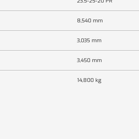
23.5-25-20 PR
8,540 mm
3,035 mm
3,450 mm
14,800 kg