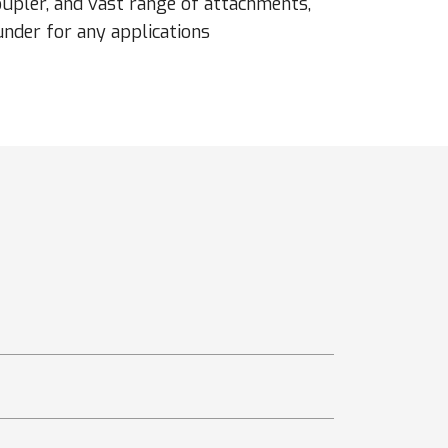
oupler, and vast range of attachments,
nder for any applications