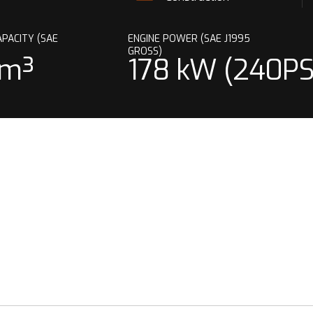
PACITY (SAE
ENGINE POWER (SAE J1995
GROSS)
 m³
178 kW (240PS