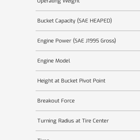
Operating Weight
Bucket Capacity (SAE HEAPED)
Engine Power (SAE J1995 Gross)
Engine Model
Height at Bucket Pivot Point
Breakout Force
Turning Radius at Tire Center