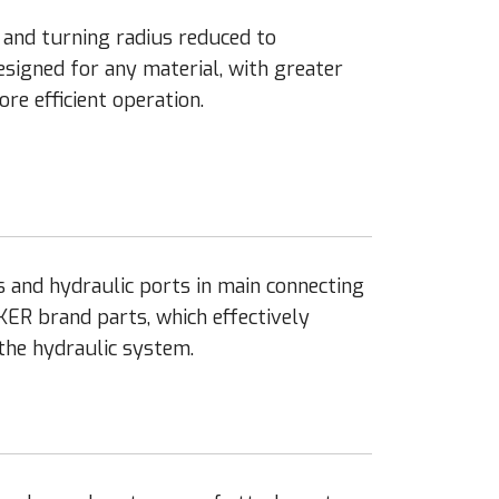
nd turning radius reduced to
signed for any material, with greater
re efficient operation.
s and hydraulic ports in main connecting
KER brand parts, which effectively
 the hydraulic system.