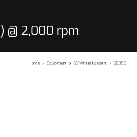
) @ 2,000 rpm
Home
Equipment
SD Wheel Loaders
SD350