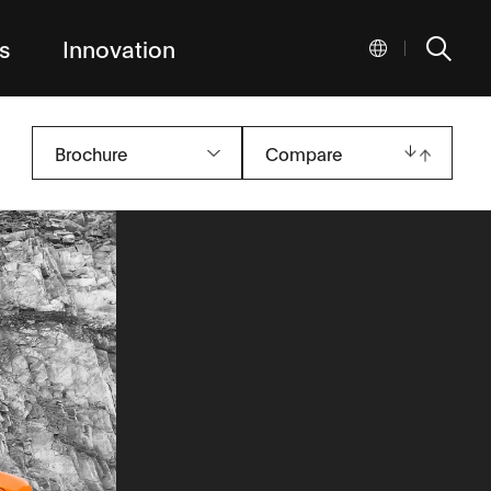
s
Innovation
|
Brochure
Compare