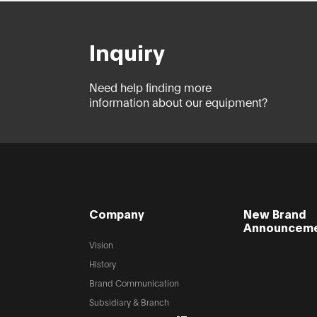
Inquiry
Need help finding more
information about our equipment?
Company
New Brand
Announcem
Vision
History
Brand Communication
Subsidiary & Branch