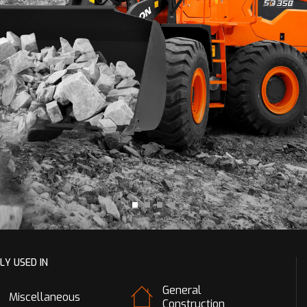
LY USED IN
General
Miscellaneous
Construction