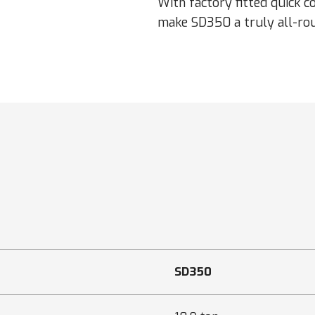
With factory fitted quick c
make SD350 a truly all-rou
SD350