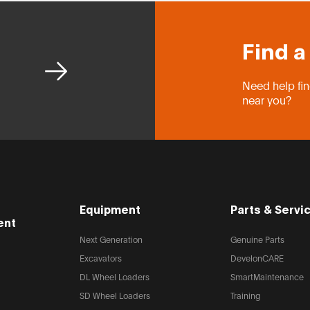
Find a
Need help fin
near you?
Equipment
Parts & Servi
ent
Next Generation
Genuine Parts
Excavators
DevelonCARE
DL Wheel Loaders
SmartMaintenance
SD Wheel Loaders
Training