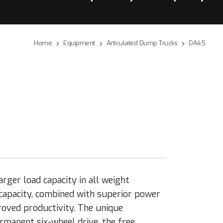
Home
Equipment
Articulated Dump Trucks
DA45
rger load capacity in all weight
 capacity, combined with superior power
roved productivity. The unique
manent six-wheel drive, the free