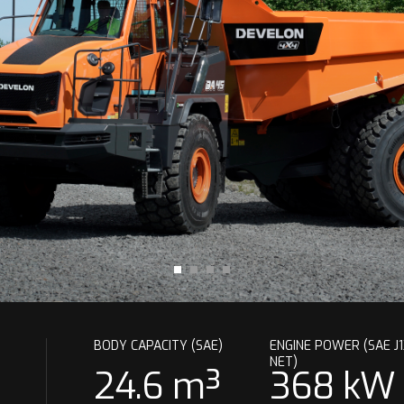
BODY CAPACITY (SAE)
ENGINE POWER (SAE J1
NET)
24.6 m³
368 kW