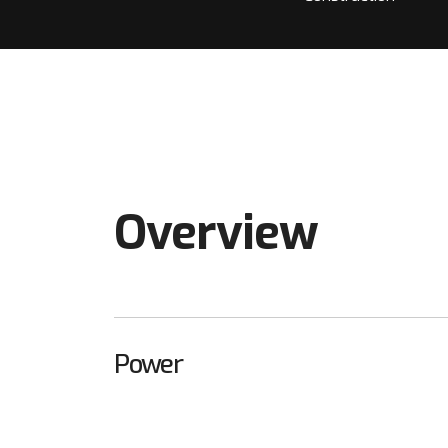
Overview
Power