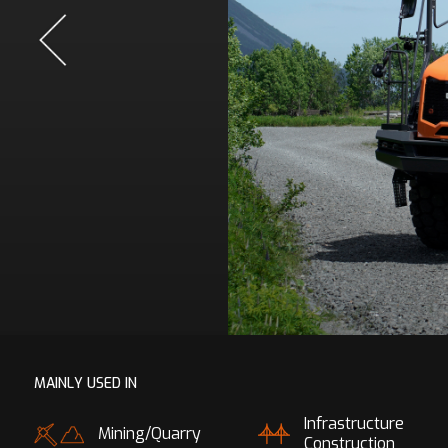
MAINLY USED IN
Infrastructure
Mining/Quarry
Construction