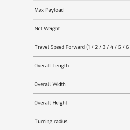
Max Payload
Net Weight
Travel Speed Forward (1 / 2 / 3 / 4 / 5 / 6 
Overall Length
Overall Width
Overall Height
Turning radius