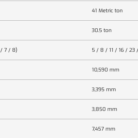
41 Metric ton
30.5 ton
/ 7 / 8)
5 / 8 / 11 / 16 / 23
10,590 mm
3,395 mm
3,850 mm
7,457 mm