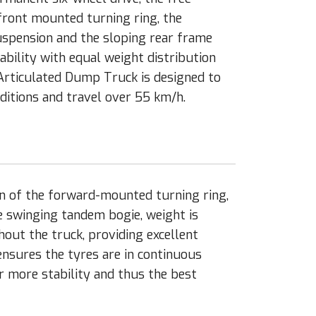
front mounted turning ring, the
spension and the sloping rear frame
tability with equal weight distribution
 Articulated Dump Truck is designed to
itions and travel over 55 km/h.
n of the forward-mounted turning ring,
e swinging tandem bogie, weight is
out the truck, providing excellent
ensures the tyres are in continuous
r more stability and thus the best