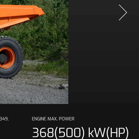
349,
ENGINE MAX. POWER
368(500) kW(HP)