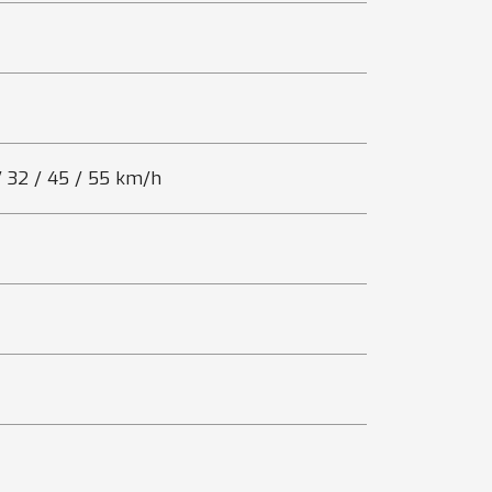
 / 32 / 45 / 55 km/h