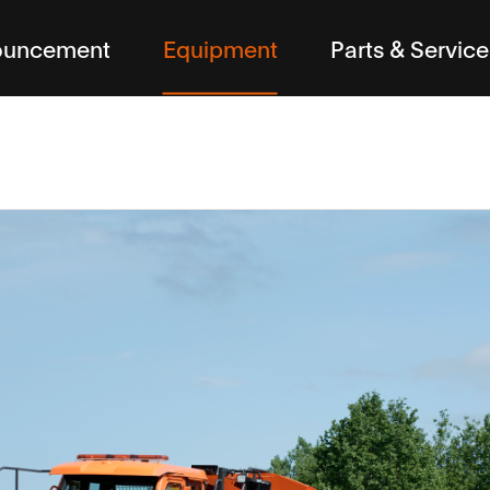
ouncement
Equipment
Parts & Service