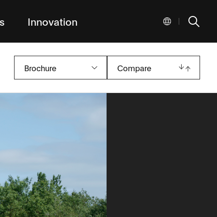
s
Innovation
|
Brochure
Compare