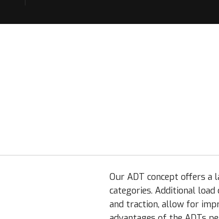
Our ADT concept offers a la
categories. Additional load
and traction, allow for imp
advantages of the ADTs per