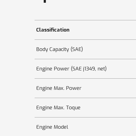
Classification
Body Capacity (SAE)
Engine Power (SAE j1349, net)
Engine Max. Power
Engine Max. Toque
Engine Model