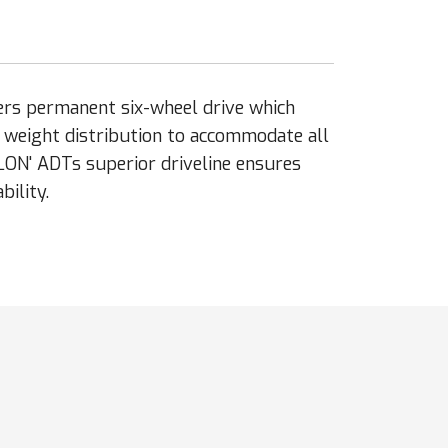
ers permanent six-wheel drive which
l weight distribution to accommodate all
LON' ADTs superior driveline ensures
ility.