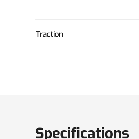
Traction
Specifications