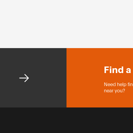
Find a
Need help fin
near you?