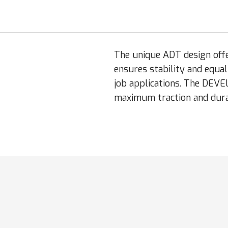
The unique ADT design off
ensures stability and equa
job applications. The DEVE
maximum traction and durab