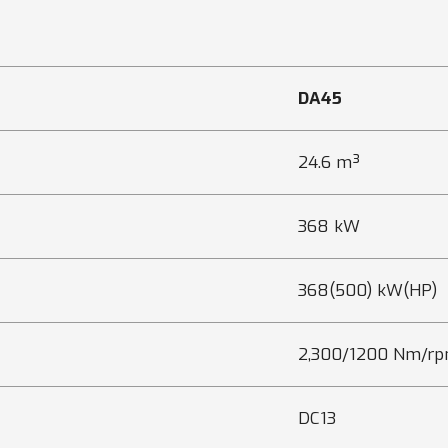
DA45
24.6 m³
368 kW
368(500) kW(HP)
2,300/1200 Nm/r
DC13