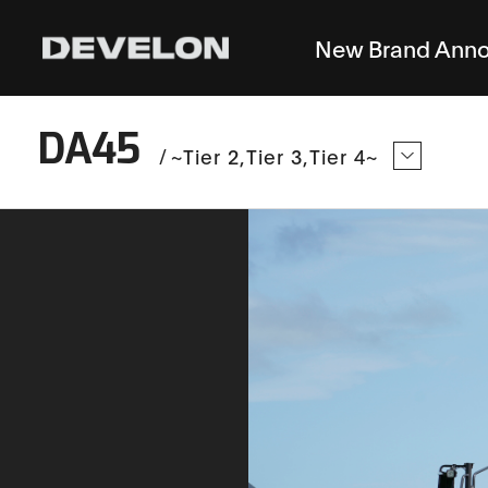
New Brand Ann
DA45
/
~Tier 2
Tier 3
Tier 4~