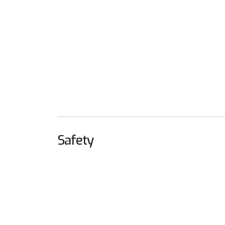
Safety