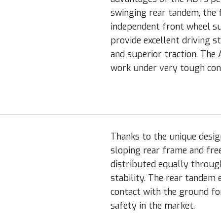
swinging rear tandem, the 
independent front wheel su
provide excellent driving s
and superior traction. The
work under very tough cond
Thanks to the unique desig
sloping rear frame and fre
distributed equally through
stability. The rear tandem 
contact with the ground fo
safety in the market.