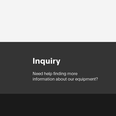
Inquiry
Need help finding more
information about our equipment?